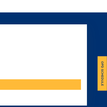
OPD SCHEDULE