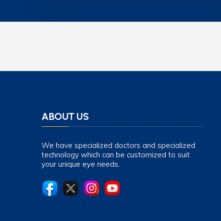
ABOUT US
We have specialized doctors and specialized
technology which can be customized to suit
your unique eye needs.