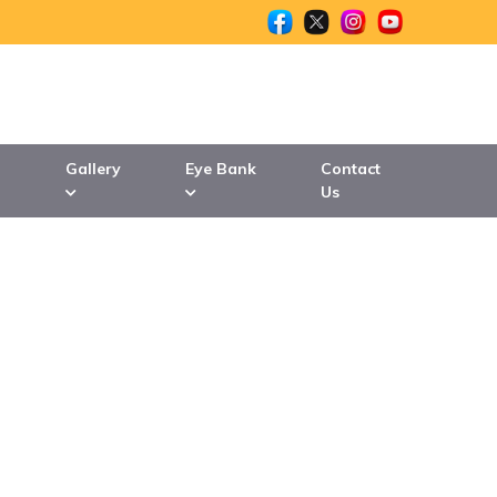
n
Gallery
Eye Bank
Contact
Us