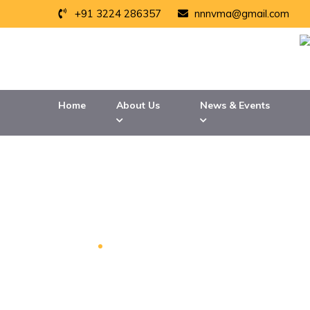
+91 3224 286357
nnnvma@gmail.com
Home
About Us
News & Events
TATA STEEL LTD
Home
TATA Steel LTD