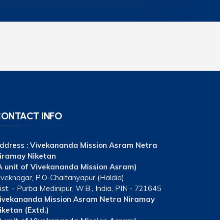
ONTACT INFO
ddress :
Vivekananda Mission Asram Netra
iramay Niketan
A unit of Vivekananda Mission Asram)
iveknagar, P.O-Chaitanyapur (Haldia),
ist. - Purba Medinipur, W.B., India, PIN - 721645
ivekananda Mission Asram Netra Niramay
iketan (Extd.)