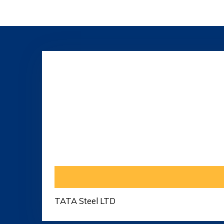
TATA Steel LTD