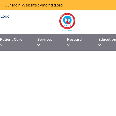
Our Main Website :
vmaindia.org
Patient Care
Services
Research
Educatio