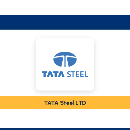
TATA Steel LTD