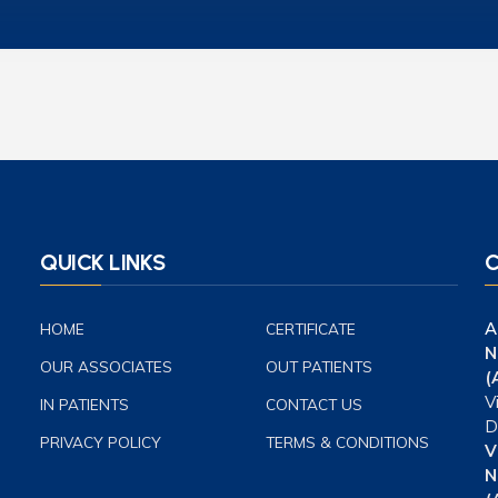
QUICK LINKS
C
A
HOME
CERTIFICATE
N
OUR ASSOCIATES
OUT PATIENTS
(
V
IN PATIENTS
CONTACT US
D
PRIVACY POLICY
TERMS & CONDITIONS
V
N