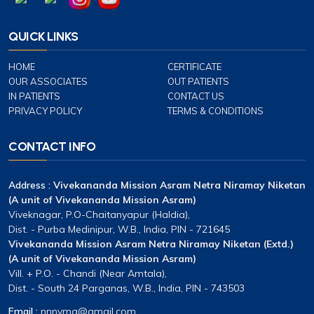
QUICK LINKS
HOME
CERTIFICATE
OUR ASSOCIATES
OUT PATIENTS
IN PATIENTS
CONTACT US
PRIVACY POLICY
TERMS & CONDITIONS
CONTACT INFO
Address :
Vivekananda Mission Asram Netra Niramay Niketan
(A unit of Vivekananda Mission Asram)
Viveknagar, P.O-Chaitanyapur (Haldia),
Dist. - Purba Medinipur, W.B., India, PIN - 721645
Vivekananda Mission Asram Netra Niramay Niketan (Extd.)
(A unit of Vivekananda Mission Asram)
Vill. + P.O. - Chandi (Near Amtala),
Dist. - South 24 Parganas, W.B., India, PIN - 743503
Email :
nnnvma@gmail.com