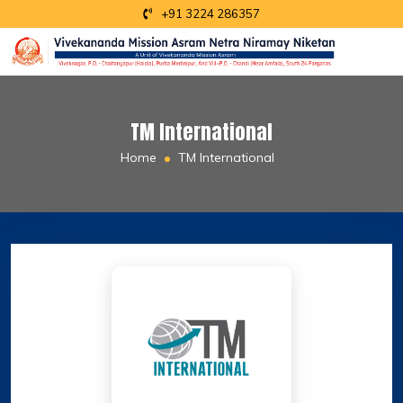
+91 3224 286357
TM International
Home
TM International