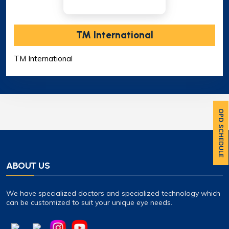
TM International
TM International
OPD SCHEDULE
ABOUT US
We have specialized doctors and specialized technology which
can be customized to suit your unique eye needs.