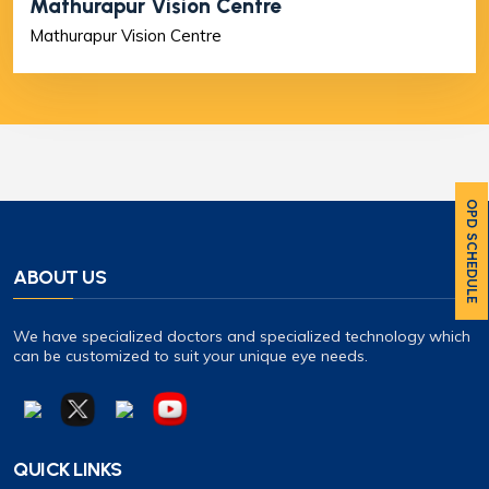
Mathurapur Vision Centre
Mathurapur Vision Centre
OPD SCHEDULE
ABOUT US
We have specialized doctors and specialized technology which
can be customized to suit your unique eye needs.
QUICK LINKS