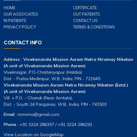
HOME
CERTIFICATE
OUR ASSOCIATES
OUT PATIENTS
IN PATIENTS
CONTACT US
PRIVACY POLICY
TERMS & CONDITIONS
CONTACT INFO
Address :
Vivekananda Mission Asram Netra Niramay Niketan
(A unit of Vivekananda Mission Asram)
Viveknagar, P.O-Chaitanyapur (Haldia),
Dist. - Purba Medinipur, W.B., India, PIN - 721645
Vivekananda Mission Asram Netra Niramay Niketan (Extd.)
(A unit of Vivekananda Mission Asram)
Vill. + P.O. - Chandi (Near Amtala),
Dist. - South 24 Parganas, W.B., India, PIN - 743503
Email :
nnnvma@gmail.com
Phone :
+91 3224 286357
/
+91 3224 286291
View Location on GoogleMap