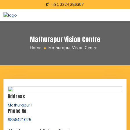
+91 3224 286357
Mathurapur Vision Centre
Home
Mathurapur Vision Centre
Address
Mathurapur I
Phone No
9856421025