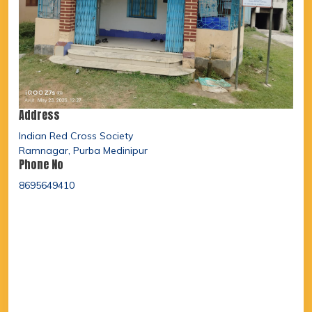
Address
Indian Red Cross Society
Ramnagar, Purba Medinipur
Phone No
8695649410