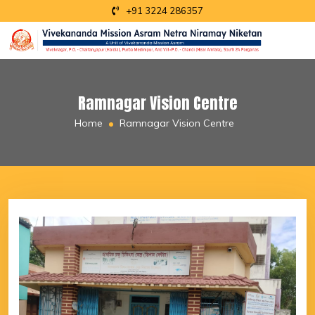
+91 3224 286357
Ramnagar Vision Centre
Home
Ramnagar Vision Centre