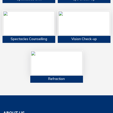
Spectacles Counselling
Vision Check-up
Refraction
ABOUT US