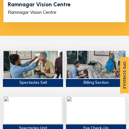
Ramnagar Vision Centre
Ramnagar Vision Centre
OPD SCHEDULE
Spectacles Sell
Billing Section
Spectacles Unit
Eye Check-Up