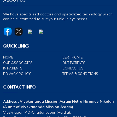
We have specialized doctors and specialized technology which
can be customized to suit your unique eye needs.
QUICK LINKS
HOME
CERTIFICATE
OUR ASSOCIATES
OUT PATIENTS
IN PATIENTS
CONTACT US
PRIVACY POLICY
TERMS & CONDITIONS
CONTACT INFO
Address :
Vivekananda Mission Asram Netra Niramay Niketan
(A unit of Vivekananda Mission Asram)
Viveknagar, P.O-Chaitanyapur (Haldia),