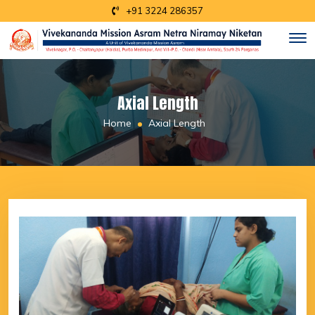
+91 3224 286357
Axial Length
Home
Axial Length