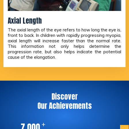
Axial Length
The axial length of the eye refers to how long the eye is,
front to back. In children with rapidly progressing myopia,
axial length will increase faster than the normal rate.
This information not only helps determine the
progression rate, but also helps indicate the potential
cause of the elongation.
Discover
Our Achievements
+
,
7
0
0
0