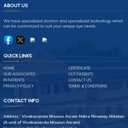
ABOUT US
We have specialized doctors and specialized technology which
can be customized to suit your unique eye needs.
QUICK LINKS
HOME
CERTIFICATE
OUR ASSOCIATES
OUT PATIENTS
IN PATIENTS
CONTACT US
PRIVACY POLICY
TERMS & CONDITIONS
CONTACT INFO
Address :
Vivekananda Mission Asram Netra Niramay Niketan
(A unit of Vivekananda Mission Asram)