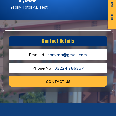
OPD SCHEDULE
Yearly Total AL Test
Contact Details
Email Id :
nnnvma@gmail.com
Phone No :
03224 286357
CONTACT US