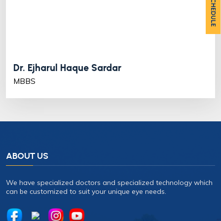
OPD SCHEDULE
Dr. Ejharul Haque Sardar
MBBS
ABOUT US
We have specialized doctors and specialized technology which
can be customized to suit your unique eye needs.