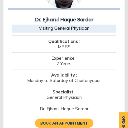
Dr. Ejharul Haque Sardar
Visiting General Physician
Qualifications
:
MBBS
Experience
:
2 Years
Availability
:
Monday to Saturday at Chaitanyapur
Specialist
:
General Physician
Dr. Ejharul Haque Sardar
BOOK AN APPOINTMENT