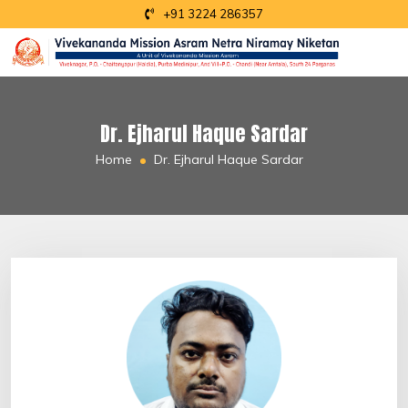
+91 3224 286357
Dr. Ejharul Haque Sardar
Home
Dr. Ejharul Haque Sardar