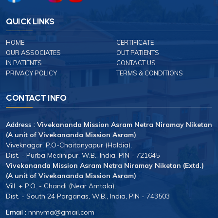
QUICK LINKS
HOME
CERTIFICATE
OUR ASSOCIATES
OUT PATIENTS
IN PATIENTS
CONTACT US
PRIVACY POLICY
TERMS & CONDITIONS
CONTACT INFO
Address :
Vivekananda Mission Asram Netra Niramay Niketan
(A unit of Vivekananda Mission Asram)
Viveknagar, P.O-Chaitanyapur (Haldia),
Dist. - Purba Medinipur, W.B., India, PIN - 721645
Vivekananda Mission Asram Netra Niramay Niketan (Extd.)
(A unit of Vivekananda Mission Asram)
Vill. + P.O. - Chandi (Near Amtala),
Dist. - South 24 Parganas, W.B., India, PIN - 743503
Email :
nnnvma@gmail.com