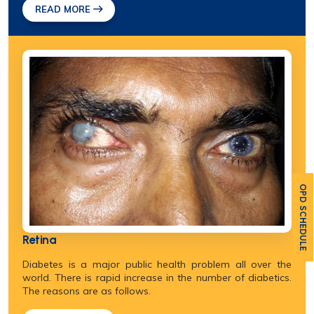
READ MORE
OPD SCHEDULE
Retina
Diabetes is a major public health problem all over the
world. There is rapid increase in the number of diabetics.
The reasons are as follows.