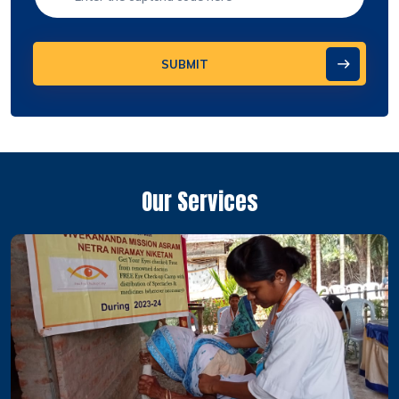
SUBMIT
Our Services