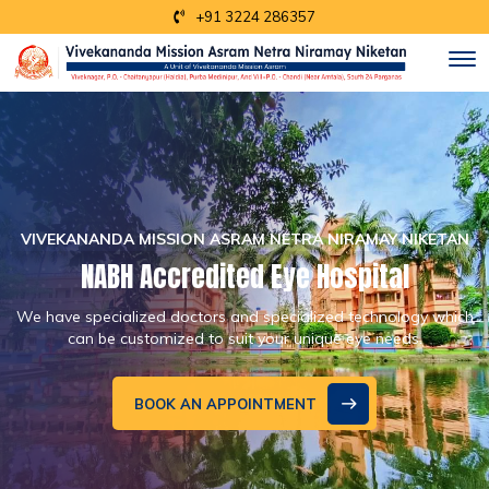
+91 3224 286357
Y NIKETAN