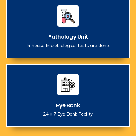
Pathology Unit
In-house Microbiological tests are done.
Eye Bank
24 x 7 Eye Bank Facility