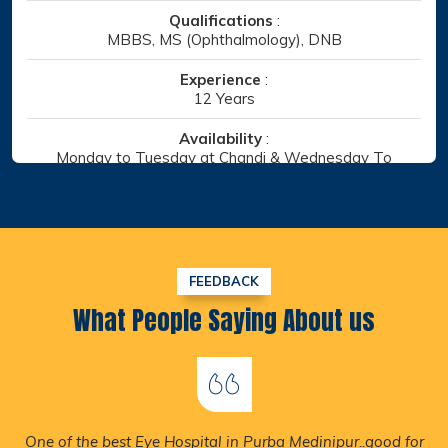
Qualifications
:
MBBS, MS (Ophthalmology)
Experience
:
10 Years
Availability
:
Monday to Saturday at Chandi
Specialist
:
Retina, Cataract
Chaitanyapur, Haldia/ Chandi,Amtala
FEEDBACK
DOCTOR DETAILS
What People Saying About us
Nice Environment & Nice Hospitality & Not More Than