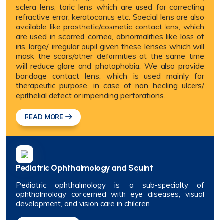
sclera lens, toric lens which are used for correcting
refractive error, keratoconus etc. Special lens are also
available like prosthetic/cosmetic contact lens, which
are used in scarred cornea, abnormalities like loss of
iris, large/ irregular pupil given these lenses which will
mask the scars/other deformities at the same time
will reduce glare and photophobia. We also provide
bandage contact lens, which is used mainly for
therapeutic purpose, in case of non healing ulcers/
epithelial defect or impending perforations.
READ MORE
Pediatric Ophthalmology and Squint
Pediatric ophthalmology is a sub-specialty of
ophthalmology concerned with eye diseases, visual
development, and vision care in children