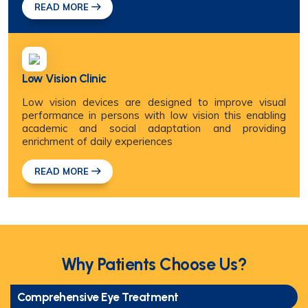
READ MORE
Low Vision Clinic
Low vision devices are designed to improve visual
performance in persons with low vision this enabling
academic and social adaptation and providing
enrichment of daily experiences
READ MORE
Why Patients Choose Us?
Comprehensive Eye Treatment