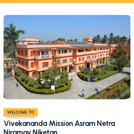
WELCOME TO
Vivekananda Mission Asram Netra
Niramay Niketan