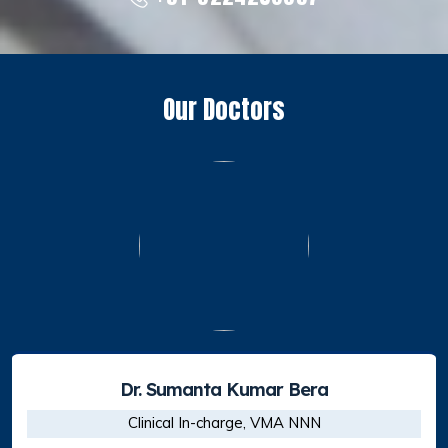
Our Doctors
Dr. Shirshendu Mahata
Sr. Consultant