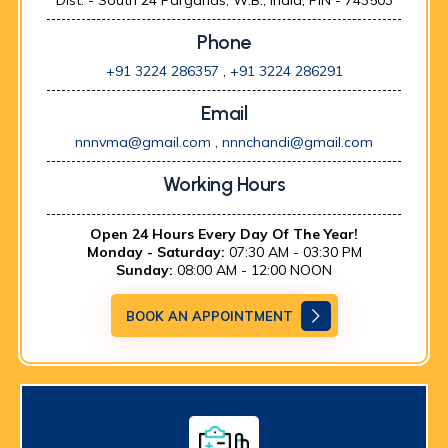
Dist. - South 24 Parganas, W.B., India, PIN - 743503
Phone
+91 3224 286357
,
+91 3224 286291
Email
nnnvma@gmail.com
,
nnnchandi@gmail.com
Working Hours
Open 24 Hours Every Day Of The Year!
Monday - Saturday:
07:30 AM - 03:30 PM
Sunday:
08:00 AM - 12:00 NOON
BOOK AN APPOINTMENT