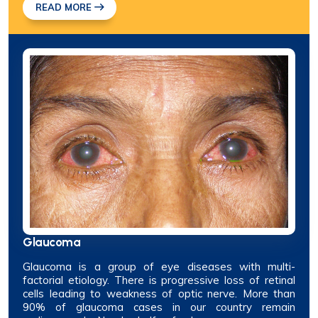
READ MORE
Glaucoma
Glaucoma is a group of eye diseases with multi-
factorial etiology. There is progressive loss of retinal
cells leading to weakness of optic nerve. More than
90% of glaucoma cases in our country remain