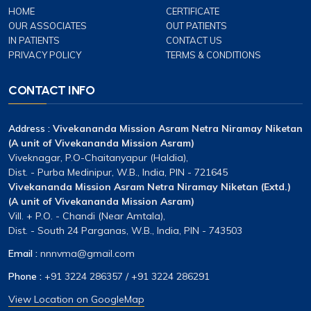
HOME
CERTIFICATE
OUR ASSOCIATES
OUT PATIENTS
IN PATIENTS
CONTACT US
PRIVACY POLICY
TERMS & CONDITIONS
CONTACT INFO
Address :
Vivekananda Mission Asram Netra Niramay Niketan
(A unit of Vivekananda Mission Asram)
Viveknagar, P.O-Chaitanyapur (Haldia),
Dist. - Purba Medinipur, W.B., India, PIN - 721645
Vivekananda Mission Asram Netra Niramay Niketan (Extd.)
(A unit of Vivekananda Mission Asram)
Vill. + P.O. - Chandi (Near Amtala),
Dist. - South 24 Parganas, W.B., India, PIN - 743503
Email :
nnnvma@gmail.com
Phone :
+91 3224 286357
/
+91 3224 286291
View Location on GoogleMap