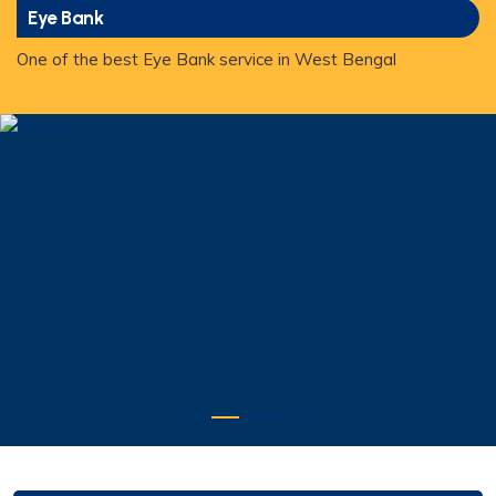
Eye Bank
One of the best Eye Bank service in West Bengal