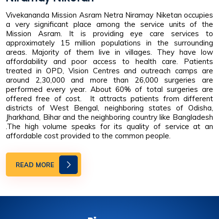
Vivekananda Mission Asram Netra Niramay Niketan occupies
a very significant place among the service units of the
Mission Asram. It is providing eye care services to
approximately 15 million populations in the surrounding
areas. Majority of them live in villages. They have low
affordability and poor access to health care. Patients
treated in OPD, Vision Centres and outreach camps are
around 2,30,000 and more than 26,000 surgeries are
performed every year. About 60% of total surgeries are
offered free of cost. It attracts patients from different
districts of West Bengal, neighboring states of Odisha,
Jharkhand, Bihar and the neighboring country like Bangladesh
.The high volume speaks for its quality of service at an
affordable cost provided to the common people.
READ MORE