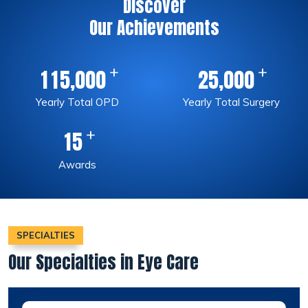
Discover
Our Achievements
+
+
,
,
1
1
5
0
0
0
2
5
0
0
0
Yearly Total OPD
Yearly Total Surgery
+
1
5
Awards
SPECIALTIES
Our Specialties in Eye Care