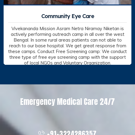
Outreach
Vivekananda Mission Asram Netra Niramay Niketan is
actively performing outreach camp in all over the west
Bengal. In some rural areas patients can not able to
reach to our base hospital. We get great response from
these camps.
Conduct Free Screening camp: We conduct three type of
free eye screening camp with the support of local NGOs
and Voluntary Organization.
Outreach, VMA NNN
VIEW DETAILS
Emergency Medical Care 24/7
+91-3224286357