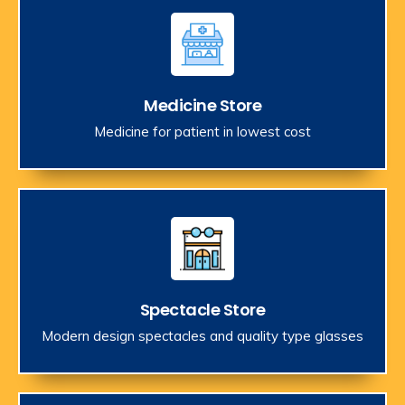
Medicine Store
Medicine for patient in lowest cost
Spectacle Store
Modern design spectacles and quality type glasses