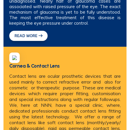
undiagnosed. Nearly half of glaucoma cases are
associated with raised pressure of the eye. The exact
mechanism of glaucoma is yet to be fully understood.
The most effective treatment of this disease is
keeping the eye pressure under control.
READ MORE
Cornea & Contact Lens
Contact lens are ocular prosthetic devices that are
used mainly to correct refractive error and also for
cosmetic or therapeutic purpose. These are medical
devices which require proper fitting, customisation
and special instructions along with regular followups.
We, here at NNN, have a special clinic, where,
dedicated professionals conduct contact lens fitting
using the latest technology. We offer a range of
contact lens like soft contact lens (monthly/yearly/
daily disposable), rigid gas permeable contact lens,