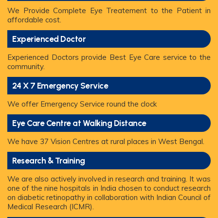
We Provide Complete Eye Treatement to the Patient in
affordable cost.
Experienced Doctor
Experienced Doctors provide Best Eye Care service to the
community.
24 X 7 Emergency Service
We offer Emergency Service round the clock
Eye Care Centre at Walking Distance
We have 37 Vision Centres at rural places in West Bengal.
Research & Training
We are also actively involved in research and training. It was
one of the nine hospitals in India chosen to conduct research
on diabetic retinopathy in collaboration with Indian Council of
Medical Research (ICMR).