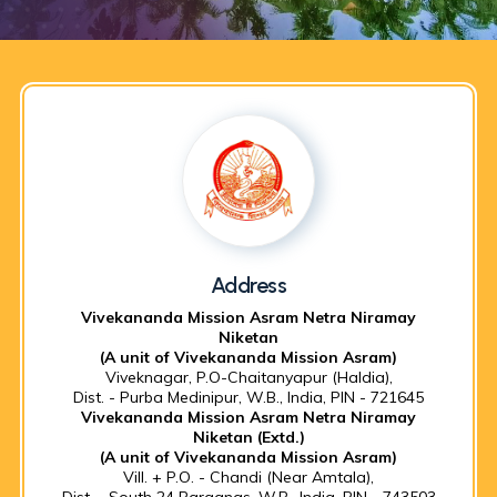
Address
Vivekananda Mission Asram Netra Niramay
Niketan
(A unit of Vivekananda Mission Asram)
Viveknagar, P.O-Chaitanyapur (Haldia),
Dist. - Purba Medinipur, W.B., India, PIN - 721645
Vivekananda Mission Asram Netra Niramay
Niketan (Extd.)
(A unit of Vivekananda Mission Asram)
Vill. + P.O. - Chandi (Near Amtala),