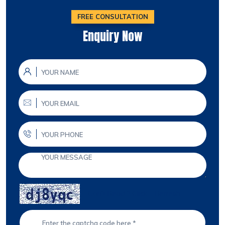
FREE CONSULTATION
Enquiry Now
Can't Read ? Click
Refresh