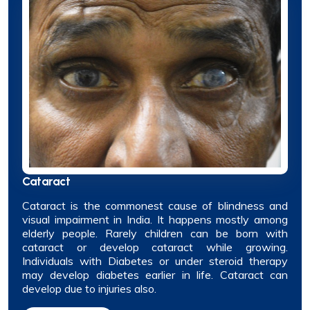
Cataract
Cataract is the commonest cause of blindness and
visual impairment in India. It happens mostly among
elderly people. Rarely children can be born with
cataract or develop cataract while growing.
Individuals with Diabetes or under steroid therapy
may develop diabetes earlier in life. Cataract can
develop due to injuries also.