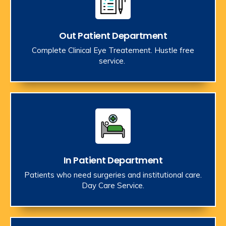
Out Patient Department
Complete Clinical Eye Treatement. Hustle free
service.
In Patient Department
Patients who need surgeries and institutional care.
Day Care Service.