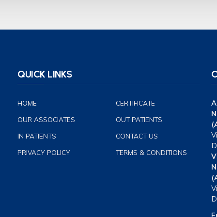
QUICK LINKS
C
A
HOME
CERTIFICATE
N
OUR ASSOCIATES
OUT PATIENTS
(
V
IN PATIENTS
CONTACT US
D
PRIVACY POLICY
TERMS & CONDITIONS
V
N
(
V
D
E