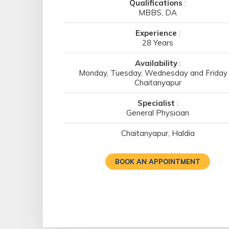
Qualifications
:
MBBS, DA
Experience
:
28 Years
Availability
:
Monday, Tuesday, Wednesday and Friday 
Chaitanyapur
Specialist
:
General Physician
Chaitanyapur, Haldia
BOOK AN APPOINTMENT