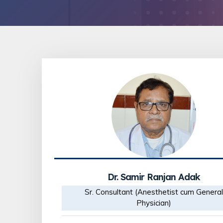
Dr. Samir Ranjan Adak
Sr. Consultant (Anesthetist cum General
Physician)