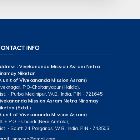
ONTACT INFO
ddress :
Vivekananda Mission Asram Netra
iramay Niketan
A unit of Vivekananda Mission Asram)
iveknagar, P.O-Chaitanyapur (Haldia),
ist. - Purba Medinipur, W.B., India, PIN - 721645
ivekananda Mission Asram Netra Niramay
iketan (Extd.)
A unit of Vivekananda Mission Asram)
ill. + P.O. - Chandi (Near Amtala),
ist. - South 24 Parganas, W.B., India, PIN - 743503
mail :
nnnvma@gmail.com