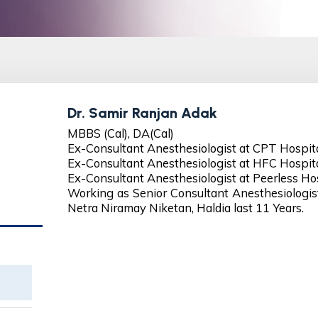
Dr. Samir Ranjan Adak
MBBS (Cal), DA(Cal)
Ex-Consultant Anesthesiologist at CPT Hospital
Ex-Consultant Anesthesiologist at HFC Hospital
Ex-Consultant Anesthesiologist at Peerless Hos
Working as Senior Consultant Anesthesiologi
Netra Niramay Niketan, Haldia last 11 Years.