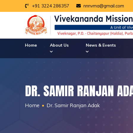
+91 3224 286357
nnnvma@gmail.com
Home
About Us
News & Events
DR. SAMIR RANJAN AD
Home
Dr. Samir Ranjan Adak