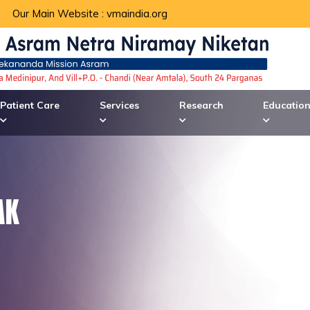
Our Main Website :
vmaindia.org
Patient Care
Services
Research
Educatio
AK