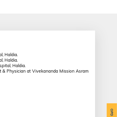
, Haldia.
, Haldia.
pital, Haldia.
st & Physician at Vivekananda Mission Asram