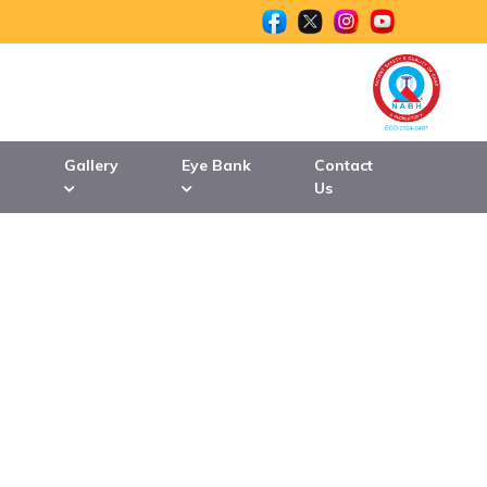
n
Gallery
Eye Bank
Contact
Us