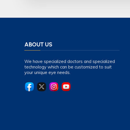
ABOUT US
We have specialized doctors and specialized
technology which can be customized to suit
your unique eye needs.