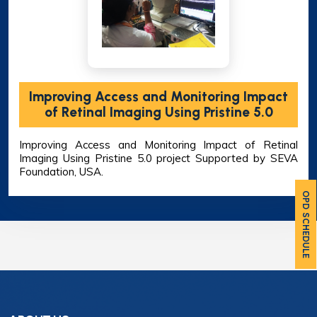
Improving Access and Monitoring Impact
of Retinal Imaging Using Pristine 5.0
Improving Access and Monitoring Impact of Retinal
Imaging Using Pristine 5.0 project Supported by SEVA
Foundation, USA.
OPD SCHEDULE