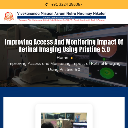
+91 3224 286357
Improving Access And Monitoring Impact Of
Retinal Imaging Using Pristine 5.0
Home
Improving Access and Monitoring Impact of Retinal Imaging
Using Pristine 5.0