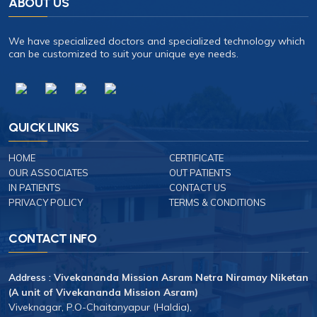
ABOUT US
We have specialized doctors and specialized technology which
can be customized to suit your unique eye needs.
QUICK LINKS
HOME
CERTIFICATE
OUR ASSOCIATES
OUT PATIENTS
IN PATIENTS
CONTACT US
PRIVACY POLICY
TERMS & CONDITIONS
CONTACT INFO
Address :
Vivekananda Mission Asram Netra Niramay Niketan
(A unit of Vivekananda Mission Asram)
Viveknagar, P.O-Chaitanyapur (Haldia),