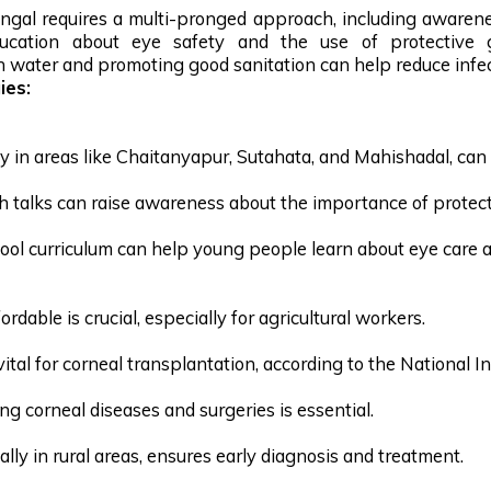
ngal requires a multi-pronged approach, including awarene
ucation about eye safety and the use of protective go
an water and promoting good sanitation can help reduce infec
ies:
ly in areas like Chaitanyapur, Sutahata, and Mahishadal, can 
th talks can raise awareness about the importance of protec
ool curriculum can help young people learn about eye care 
dable is crucial, especially for agricultural workers.
tal for corneal transplantation, according to the National In
g corneal diseases and surgeries is essential.
lly in rural areas, ensures early diagnosis and treatment.