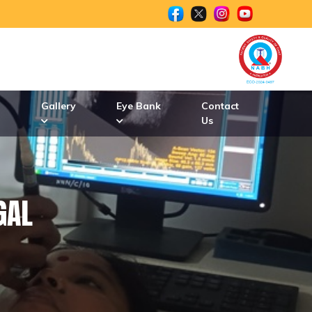
n
Gallery
Eye Bank
Contact
Us
GAL