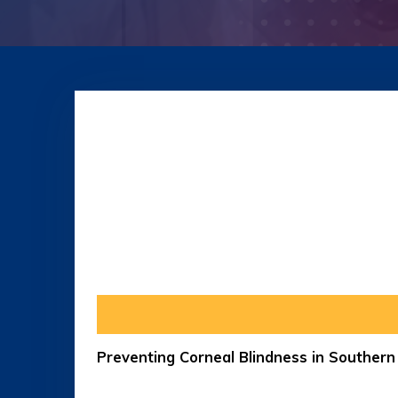
Preventing Corneal Blindness in Souther