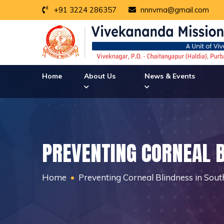
+91 3224 286357
nnnvma@gmail.com
Home
About Us
News & Events
PREVENTING CORNEAL 
Home
Preventing Corneal Blindness in Sou