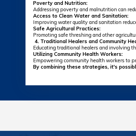
Poverty and Nutrition:
Addressing poverty and malnutrition can redu
Access to Clean Water and Sanitation:
Improving water quality and sanitation reduces
Safe Agricultural Practices:
Promoting safe threshing and other agricultur
4. Traditional Healers and Community Hea
Educating traditional healers and involving the
Utilizing Community Health Workers:
Empowering community health workers to pr
By combining these strategies, it's possib