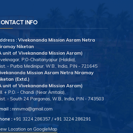
ONTACT INFO
ddress :
Vivekananda Mission Asram Netra
iramay Niketan
A unit of Vivekananda Mission Asram)
iveknagar, P.O-Chaitanyapur (Haldia),
ist. - Purba Medinipur, W.B., India, PIN - 721645
ivekananda Mission Asram Netra Niramay
iketan (Extd.)
A unit of Vivekananda Mission Asram)
ill. + P.O. - Chandi (Near Amtala),
ist. - South 24 Parganas, W.B., India, PIN - 743503
mail :
nnnvma@gmail.com
hone :
+91 3224 286357
/
+91 3224 286291
iew Location on GoogleMap