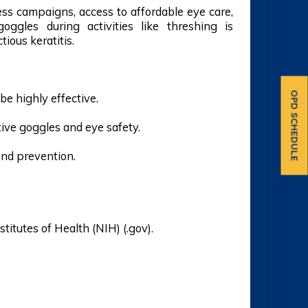
ss campaigns, access to affordable eye care,
ggles during activities like threshing is
tious keratitis.
OPD SCHEDULE
be highly effective.
tive goggles and eye safety.
and prevention.
stitutes of Health (NIH) (.gov).