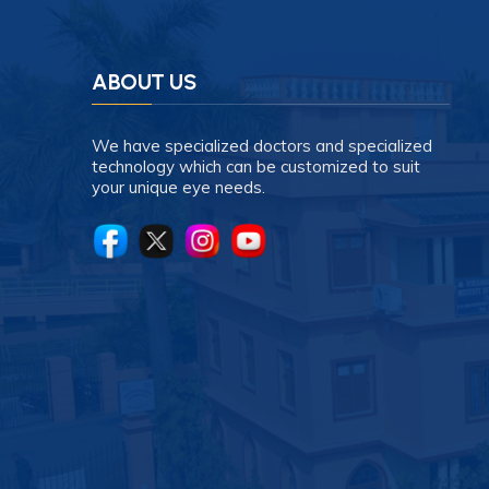
ABOUT US
We have specialized doctors and specialized
technology which can be customized to suit
your unique eye needs.