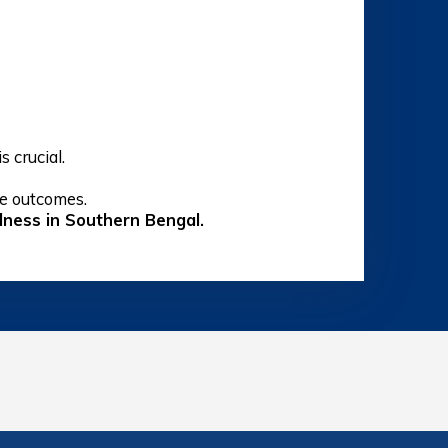
s crucial.
ve outcomes.
indness in Southern Bengal.