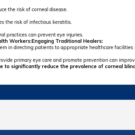
ce the risk of corneal disease.
 the risk of infectious keratitis.
al practices can prevent eye injuries.
lth Workers:Engaging Traditional Healers:
m in directing patients to appropriate healthcare facilities i
ovide primary eye care and promote prevention can impro
le to significantly reduce the prevalence of corneal bl