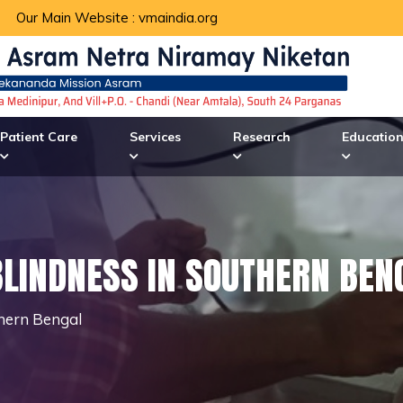
Our Main Website :
vmaindia.org
Patient Care
Services
Research
Educatio
BLINDNESS IN SOUTHERN BEN
thern Bengal