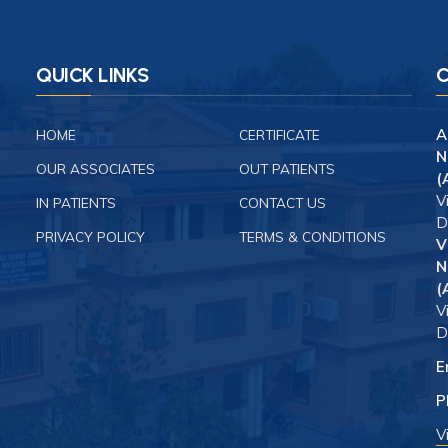
QUICK LINKS
C
A
HOME
CERTIFICATE
N
OUR ASSOCIATES
OUT PATIENTS
(
V
IN PATIENTS
CONTACT US
D
PRIVACY POLICY
TERMS & CONDITIONS
V
N
(
V
D
E
P
V