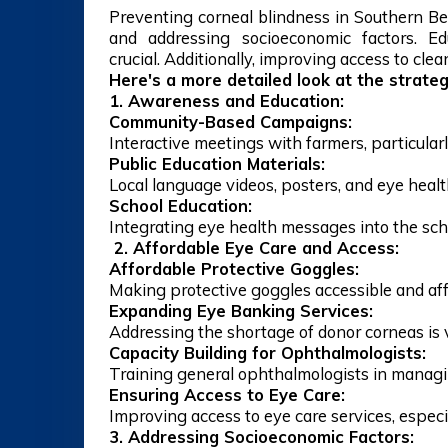
Preventing corneal blindness in Southern Be
and addressing socioeconomic factors. Ed
crucial. Additionally, improving access to cle
Here's a more detailed look at the strateg
1. Awareness and Education:
Community-Based Campaigns:
Interactive meetings with farmers, particular
Public Education Materials:
Local language videos, posters, and eye heal
School Education:
Integrating eye health messages into the sch
2. Affordable Eye Care and Access:
Affordable Protective Goggles:
Making protective goggles accessible and affor
Expanding Eye Banking Services:
Addressing the shortage of donor corneas is vi
Capacity Building for Ophthalmologists:
Training general ophthalmologists in managin
Ensuring Access to Eye Care:
Improving access to eye care services, especia
3. Addressing Socioeconomic Factors: