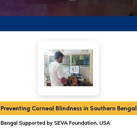
Preventing Corneal Blindness in Southern Bengal
n Bengal Supported by SEVA Foundation, USA