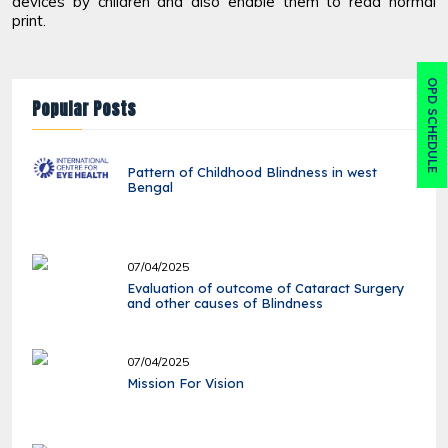
devices by children and also enable them to read normal
print.
OPD SCHEDULE
Popular Posts
Pattern of Childhood Blindness in west
Bengal
07/04/2025
Evaluation of outcome of Cataract Surgery
and other causes of Blindness
07/04/2025
Mission For Vision