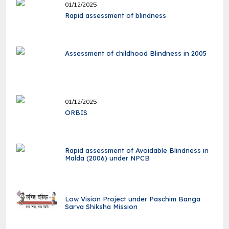
01/12/2025
Rapid assessment of blindness
Assessment of childhood Blindness in 2005
01/12/2025
ORBIS
Rapid assessment of Avoidable Blindness in
Malda (2006) under NPCB
Low Vision Project under Paschim Banga
Sarva Shiksha Mission