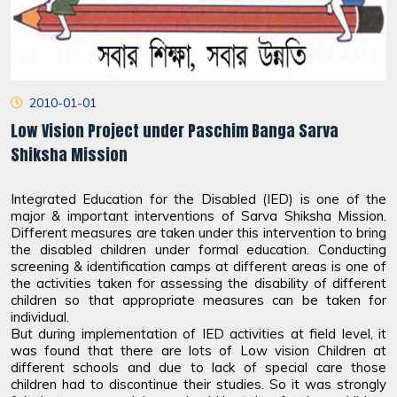
2010-01-01
Low Vision Project under Paschim Banga Sarva
Shiksha Mission
Integrated Education for the Disabled (IED) is one of the
major & important interventions of Sarva Shiksha Mission.
Different measures are taken under this intervention to bring
the disabled children under formal education. Conducting
screening & identification camps at different areas is one of
the activities taken for assessing the disability of different
children so that appropriate measures can be taken for
individual.
But during implementation of IED activities at field level, it
was found that there are lots of Low vision Children at
different schools and due to lack of special care those
children had to discontinue their studies. So it was strongly