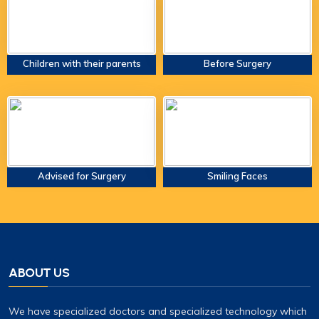
Children with their parents
Before Surgery
Advised for Surgery
Smiling Faces
ABOUT US
We have specialized doctors and specialized technology which