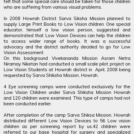
felt that some special care should be taken for those children
who are suffering from various visual problems.
In 2008 Howrah District Sarva Siksha Mission planned to
supply Large Print Books to Low Vision children. One special
educator, himself a low vision person, suggested and
demonstrated that Low Vision Devices can help the children
to access wider range of books. It was a successful
advocacy and the district authority decided to go for Low
Vision Assessment.
On this background Vivekananda Mission Asram Netra
Niramay Niketan had conducted a small scale pilot project on
Low Vision Students at Howrah district in April, 2008 being
requested by Sarva Shiksha Mission, Howrah.
4 Eye screening camps were conducted exclusively for the
Low Vision Children under Sarva Shiksha Mission Howrah
and 120 children were examined. This type of camps had not
been conducted earlier.
After completion of the camp Sarva Shiksa Mission, Howrah
distributed different Low Vision Devices to 56 Low vision
children as per screening report by us.42 children were
referred to our base hospital for surgery and specialized