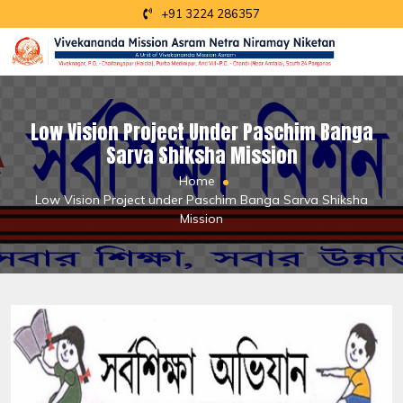
+91 3224 286357
Low Vision Project Under Paschim Banga
Sarva Shiksha Mission
Home
Low Vision Project under Paschim Banga Sarva Shiksha
Mission