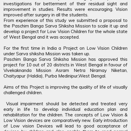
investigations for betterment of their residual sight and
improvement in studies. Results were encouraging. Vision
improved after surgery in all the students.
From experience of this study we submitted a proposal to
the Paschim Banga Sarva Shiksha Mission to scale it up and
develop a project for Low Vision Children for the whole state
of West Bengal and it was accepted.
For the first time in India a Project on Low Vision Children
under Sarva shiksha Mission was taken up.
Paschim Banga Sarva Shiksha Mission has approved this
project for 10 out of 20 districts in West Bengal in favour of
Vivekaknanda Mission Asram Netra Niramay Niketan,
Chaityapur (Haldia), Purba Medinipur,West Bengal.
Aims of this Project is improving the quality of life of visually
challenged children.
Visual impairment should be detected and treated very
early in life to develop individual education plan and
rehabilitation for the children. The concepts of Low Vision &
Low Vision devices are comparatively new. Early introduction
of Low vision Devices will lead to good acceptance of