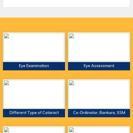
Eye Examination
Eye Assessment
Different Type of Cataract
Co-Ordinator, Bankura, SSM