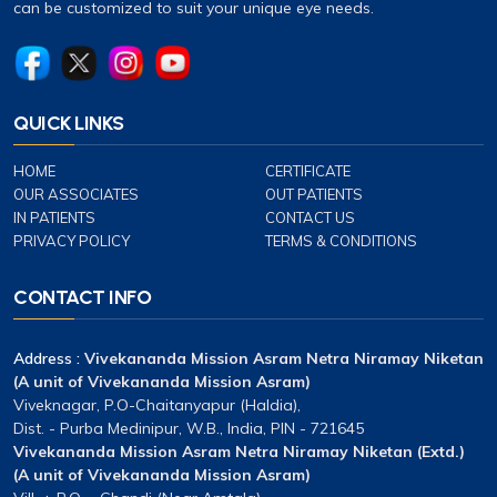
can be customized to suit your unique eye needs.
QUICK LINKS
HOME
CERTIFICATE
OUR ASSOCIATES
OUT PATIENTS
IN PATIENTS
CONTACT US
PRIVACY POLICY
TERMS & CONDITIONS
CONTACT INFO
Address :
Vivekananda Mission Asram Netra Niramay Niketan
(A unit of Vivekananda Mission Asram)
Viveknagar, P.O-Chaitanyapur (Haldia),
Dist. - Purba Medinipur, W.B., India, PIN - 721645
Vivekananda Mission Asram Netra Niramay Niketan (Extd.)
(A unit of Vivekananda Mission Asram)