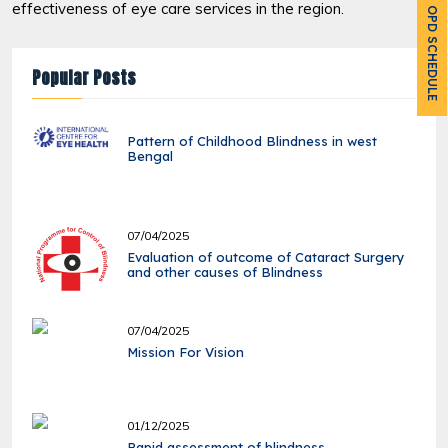
effectiveness of eye care services in the region.
OPD SCHEDULE
Popular Posts
Pattern of Childhood Blindness in west
Bengal
07/04/2025
Evaluation of outcome of Cataract Surgery
and other causes of Blindness
07/04/2025
Mission For Vision
01/12/2025
Rapid assessment of blindness