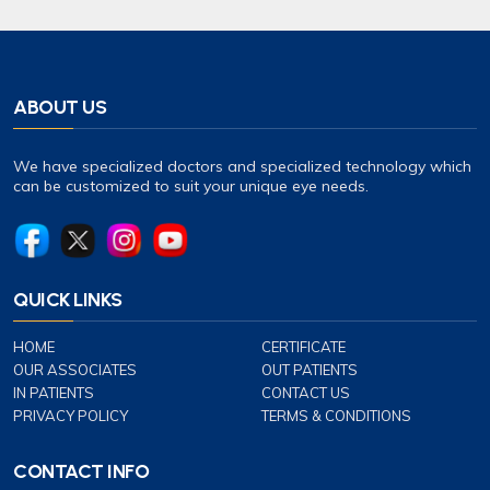
ABOUT US
We have specialized doctors and specialized technology which
can be customized to suit your unique eye needs.
QUICK LINKS
HOME
CERTIFICATE
OUR ASSOCIATES
OUT PATIENTS
IN PATIENTS
CONTACT US
PRIVACY POLICY
TERMS & CONDITIONS
CONTACT INFO