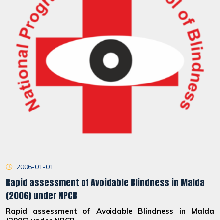
2006-01-01
Rapid assessment of Avoidable Blindness in Malda
(2006) under NPCB
Rapid assessment of Avoidable Blindness in Malda