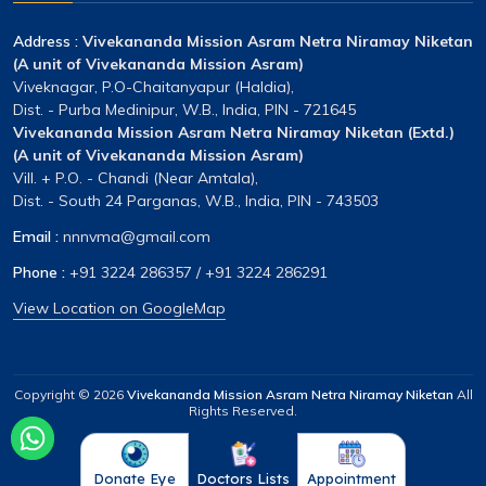
Address :
Vivekananda Mission Asram Netra Niramay Niketan
(A unit of Vivekananda Mission Asram)
Viveknagar, P.O-Chaitanyapur (Haldia),
Dist. - Purba Medinipur, W.B., India, PIN - 721645
Vivekananda Mission Asram Netra Niramay Niketan (Extd.)
(A unit of Vivekananda Mission Asram)
Vill. + P.O. - Chandi (Near Amtala),
Dist. - South 24 Parganas, W.B., India, PIN - 743503
Email :
nnnvma@gmail.com
Phone :
+91 3224 286357
/
+91 3224 286291
View Location on GoogleMap
Copyright ©
2026
Vivekananda Mission Asram Netra Niramay Niketan
All
Rights Reserved.
Donate Eye
Doctors Lists
Appointment