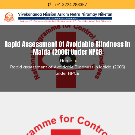
+91 3224 286357
Rapid Assessment Of Avoidable Blindness In
Malda (2006) Under NPCB
Home
Rapid assessment of Avoidable Blindness in Malda (2006)
under NPCB