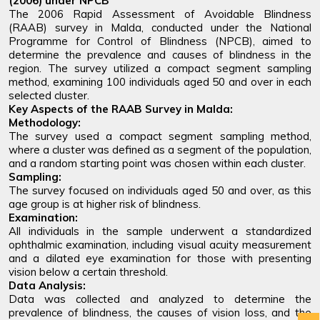
(2006) under NPCB
The 2006 Rapid Assessment of Avoidable Blindness
(RAAB) survey in Malda, conducted under the National
Programme for Control of Blindness (NPCB), aimed to
determine the prevalence and causes of blindness in the
region. The survey utilized a compact segment sampling
method, examining 100 individuals aged 50 and over in each
selected cluster.
Key Aspects of the RAAB Survey in Malda:
Methodology:
The survey used a compact segment sampling method,
where a cluster was defined as a segment of the population,
and a random starting point was chosen within each cluster.
Sampling:
The survey focused on individuals aged 50 and over, as this
age group is at higher risk of blindness.
Examination:
All individuals in the sample underwent a standardized
ophthalmic examination, including visual acuity measurement
and a dilated eye examination for those with presenting
vision below a certain threshold.
Data Analysis:
Data was collected and analyzed to determine the
prevalence of blindness, the causes of vision loss, and the