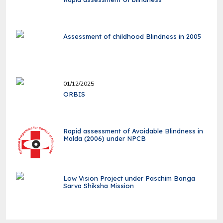
Assessment of childhood Blindness in 2005
01/12/2025
ORBIS
Rapid assessment of Avoidable Blindness in
Malda (2006) under NPCB
Low Vision Project under Paschim Banga
Sarva Shiksha Mission